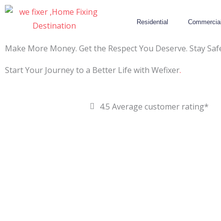
Skip
to
Residential
Commercia
content
Make More Money. Get the Respect You Deserve. Stay Safe
Start Your Journey to a Better Life with Wefixer
.
4.5 Average customer rating*