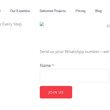
l
Our Expertise
Delivered Projects
Pricing
Blog
 Every Step.
Send us your WhatsApp number—we’ll g
Name
*
JOIN US