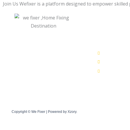
Join Us Wefixer is a platform designed to empower skilled 
Get In Tou
Quick Links
+91 783859
Who We Are
39, Ganesh 
Our Residential Services
care@wefixe
Our Commercial Services
Book Service online
Privacy Policy
AdSense program policies
Terms and Conditions
Copyright © We Fixer | Powered by Xzory.