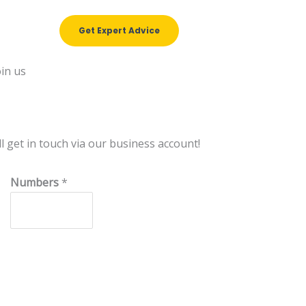
Get Expert Advice
et in touch via our business account!
N
Numbers
*
u
m
b
e
r
s
N